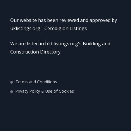
Our website has been reviewed and approved by
uklistings.org -
Ceredigion Listings
We are listed in b2blistings.org's
Building and
Construction Directory
Terms and Conditions
Privacy Policy & Use of Cookies