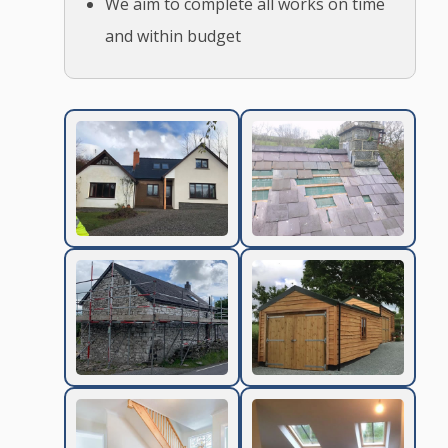
We aim to complete all works on time
and within budget