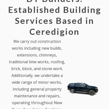
Established Building
Services Based in
Ceredigion
We carry out construction
works including new builds,
extensions, chimneys,
traditional lime works, roofing,
brick, block, and stone work.
Additionally, we undertake a
wide range of minor works,
including general property
maintenance and repairs,
operating throughout New