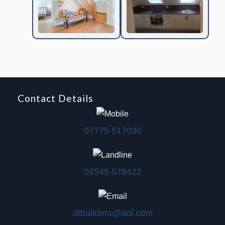
Contact Details
07775 517030
01545 578422
dtbuilders@aol.com