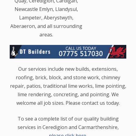
Quay, Ceredigion, Cardigan,
Newcastle Emlyn, Llandysul,
Lampeter, Aberystwyth,
Aberaeron, and all surrounding
areas.
Our services include new builds, extensions,
roofing, brick, block, and stone work, chimney
repair, patios, traditional lime works, lime pointing,
lime rendering, concreting, and pointing. We
welcome all job sizes. Please contact us today.
To see a complete list of our quality building
services in Ceredigion and Carmarthenshire,
please click here
.