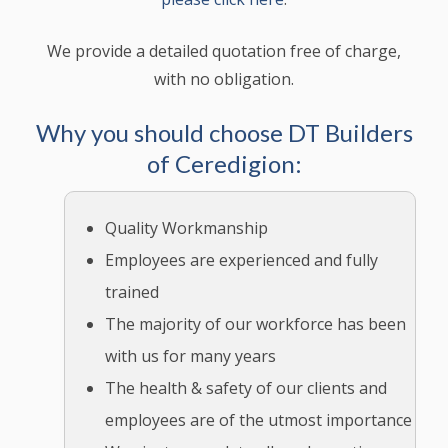
We provide a detailed quotation free of charge,
with no obligation.
Why you should choose DT Builders
of Ceredigion:
Quality Workmanship
Employees are experienced and fully
trained
The majority of our workforce has been
with us for many years
The health & safety of our clients and
employees are of the utmost importance