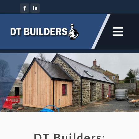
DT Builders: